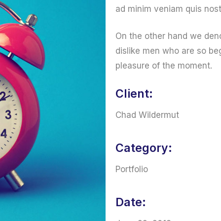
ad minim veniam quis nost
On the other hand we deno
dislike men who are so be
pleasure of the moment.
Client:
Chad Wildermut
Category:
Portfolio
Date: