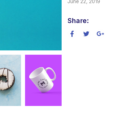
June 22, 2019
Share: