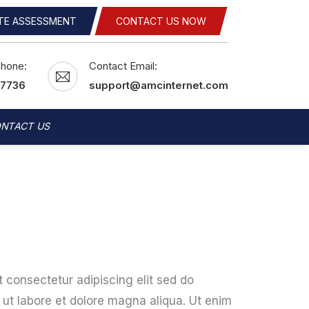
ITE ASSESSMENT
CONTACT US NOW
Phone:
Contact Email:
-7736
support@amcinternet.com
NTACT US
 consectetur adipiscing elit sed do
ut labore et dolore magna aliqua. Ut enim