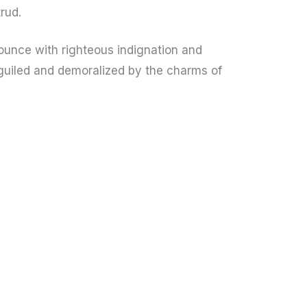
rud.
unce with righteous indignation and
guiled and demoralized by the charms of