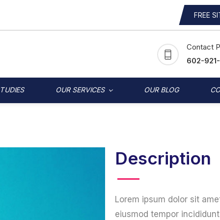
FREE S
Contact 
602-921
STUDIES
OUR SERVICES
OUR BLOG
CO
Description
Lorem ipsum dolor sit amet
eiusmod tempor incididunt 