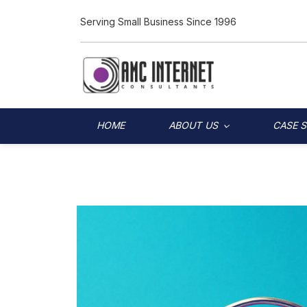
Serving Small Business Since 1996
HOME
ABOUT US
CASE 