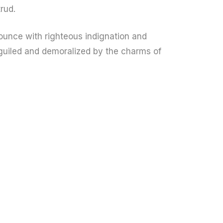
rud.
unce with righteous indignation and
guiled and demoralized by the charms of