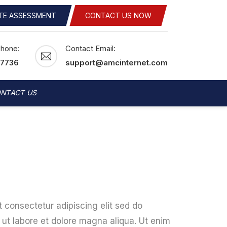
ITE ASSESSMENT
CONTACT US NOW
Phone:
Contact Email:
-7736
support@amcinternet.com
NTACT US
 consectetur adipiscing elit sed do
ut labore et dolore magna aliqua. Ut enim