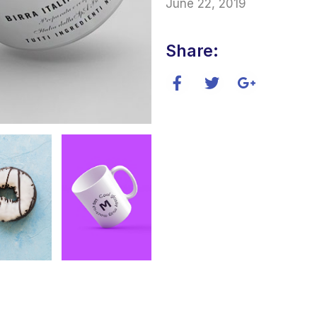
June 22, 2019
Share: