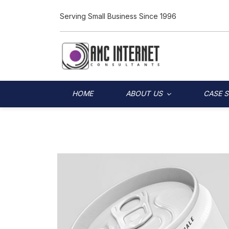
Serving Small Business Since 1996
HOME
ABOUT US
CASE 