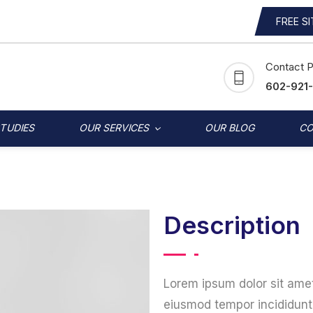
FREE S
Contact 
602-921
STUDIES
OUR SERVICES
OUR BLOG
CO
Description
Lorem ipsum dolor sit amet
eiusmod tempor incididunt 