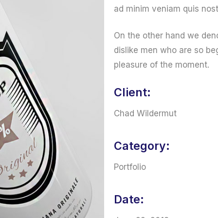
ad minim veniam quis nost
On the other hand we deno
dislike men who are so be
pleasure of the moment.
Client:
Chad Wildermut
Category:
Portfolio
Date: