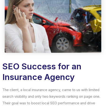
SEO Success for an
Insurance Agency
The client, a local insurance agency, came to us with limited
search visibility and only two keywords ranking on page one.
Their goal was to boost local SEO performance and drive