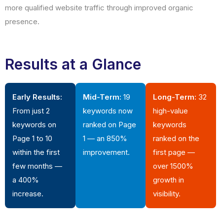
more qualified website traffic through improved organic
presence.
Results at a Glance
Early Results:
Mid-Term:
19
Long-Term:
32
From just 2
keywords now
high-value
keywords on
ranked on Page
keywords
Page 1 to 10
1 — an 850%
ranked on the
within the first
improvement.
first page —
few months —
over 1500%
a 400%
growth in
increase.
visibility.