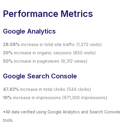
Performance Metrics
Google Analytics
28.08%
increase in total site traffic (1,372 visits)
20%
increase in organic sessions (850 visits)
50%
increase in pageviews (8,312 views)
Google Search Console
47.43%
increase in total clicks (544 clicks)
19%
increase in impressions (971,300 impressions)
*All data verified using Google Analytics and Search Console
tools.