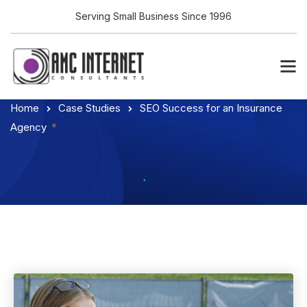
Serving Small Business Since 1996
Home
Case Studies
SEO Success for an Insurance
Agency